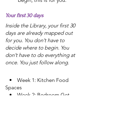
begin, this is for you.
Your first 30 days
Inside the Library, your first 30
days are already mapped out
for you. You don’t have to
decide where to begin. You
don’t have to do everything at
once. You just follow along.
• Week 1: Kitchen Food
Spaces
• Week 2: Bedroom Get-
Ready Space
• Week 3: Bathroom Vanity
Space