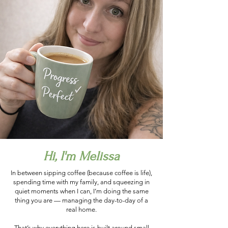
Hi, I'm Melissa
In between sipping coffee (because coffee is life),
spending time with my family, and squeezing in
quiet moments when I can, I’m doing the same
thing you are — managing the day-to-day of a
real home.
That’s why everything here is built around small