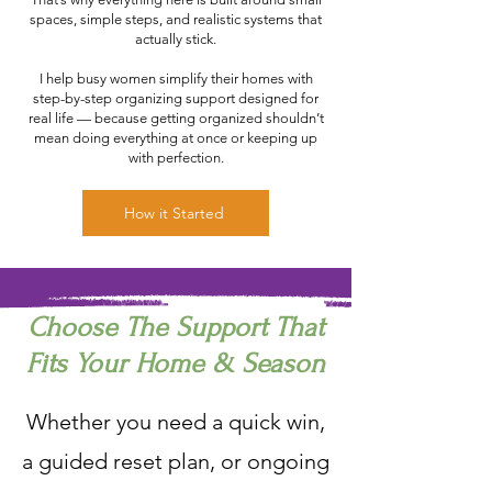
spaces, simple steps, and realistic systems that
actually stick.
I help busy women simplify their homes with
step-by-step organizing support designed for
real life — because getting organized shouldn’t
mean doing everything at once or keeping up
with perfection.
How it Started
Choose The Support That
Fits Your Home & Season
Whether you need a quick win,
a guided reset plan, or ongoing