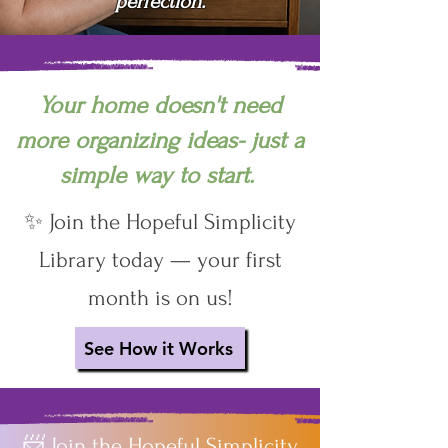
perfection.
Your home doesn't need
more organizing ideas- just a
simple way to start.
✨ Join the Hopeful Simplicity
Library today — your first
month is on us!
See How it Works
📨 Join the Hopeful Simplicity