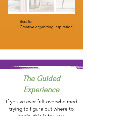
Best for:
Creative organizing inspiration
The Guided
Experience
If you’ve ever felt overwhelmed
trying to figure out where to