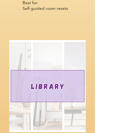
Best for:
Self-guided room resets