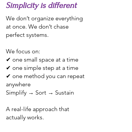
Simplicity is different
We don’t organize everything
at once. We don’t chase
perfect systems.
We focus on:
✔ one small space at a time
✔ one simple step at a time
✔ one method you can repeat
anywhere
Simplify → Sort → Sustain
A real-life approach that
actually works.