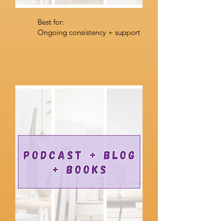
Best for:
Ongoing consistency + support