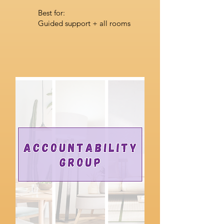
Best for:
Guided support + all rooms