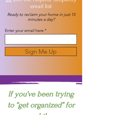
email list
Ready to reclaim your home in just 15
minutes a day?
Enter your email here
Sign Me Up
If you’ve been trying
to “get organized” for