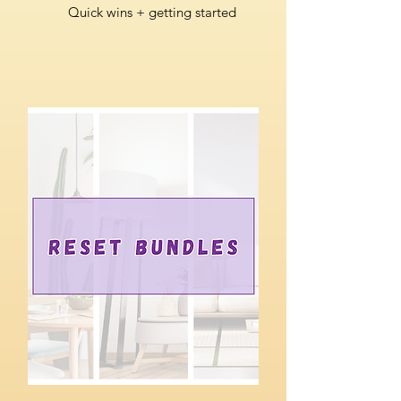
Quick wins + getting started