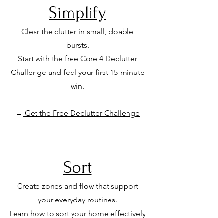
Simplify
Clear the clutter in small, doable
bursts.
Start with the free Core 4 Declutter
Challenge
and feel your first 15-minute
win.
→
Get the Free Declutter Challenge
Sort
Create zones and flow that support
your everyday routines.
Learn how to sort your home effectively