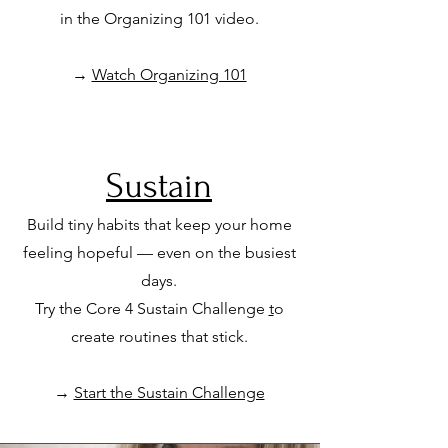
in the
Organizing 101 video.
→
Watch Organizing 101
Sustain
Build tiny habits that keep your home
feeling hopeful — even on the busiest
days.
Try the Core 4 Sustain Challenge
t
o
create routines that stick.
→
Start the Sustain Challenge