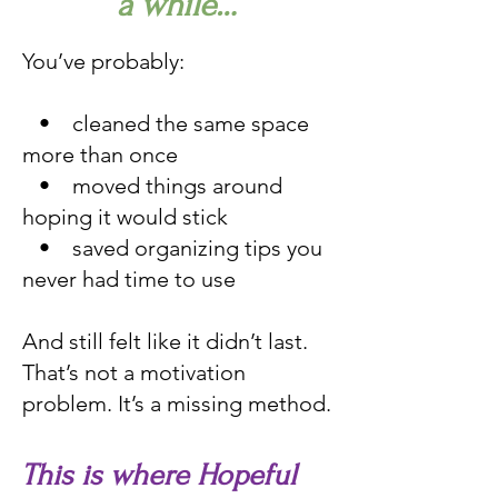
a while…
You’ve probably:
• cleaned the same space
more than once
• moved things around
hoping it would stick
• saved organizing tips you
never had time to use
And still felt like it didn’t last.
That’s not a motivation
problem. It’s a missing method.
This is where Hopeful