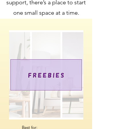
support, there’s a place to start
one small space at a time.
Best for: