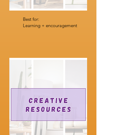
Best for:
Learning + encouragement