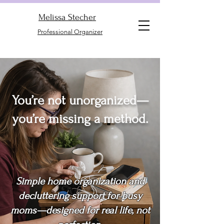
Melissa Stecher
Professional Organizer
You’re not unorganized—
you’re missing a method.
Simple home organization and
decluttering support for busy
moms—designed for real life, not