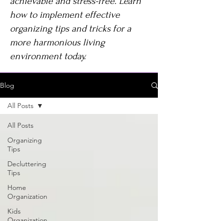
achievable and stress-free. Learn
how to implement effective
organizing tips and tricks for a
more harmonious living
environment today.
Blog
All Posts
All Posts
Organizing
Tips
Decluttering
Tips
Home
Organization
Kids
Organization