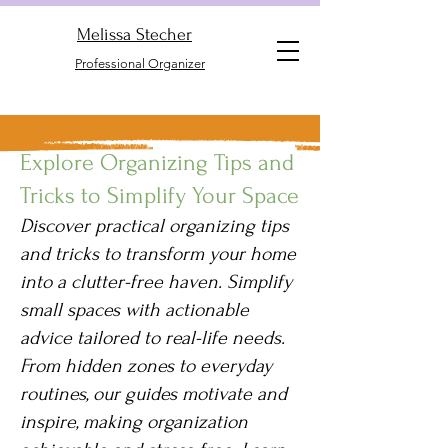
Melissa Stecher
Professional Organizer
Explore Organizing Tips and
Tricks to Simplify Your Space
Discover practical organizing tips
and tricks to transform your home
into a clutter-free haven. Simplify
small spaces with actionable
advice tailored to real-life needs.
From hidden zones to everyday
routines, our guides motivate and
inspire, making organization