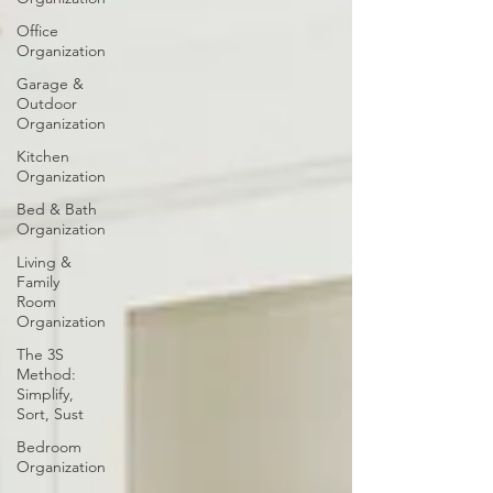
Office
Organization
Garage &
Outdoor
Organization
Kitchen
Organization
Bed & Bath
Organization
Living &
Family
Room
Organization
The 3S
Method:
Simplify,
Sort, Sust
Bedroom
Organization