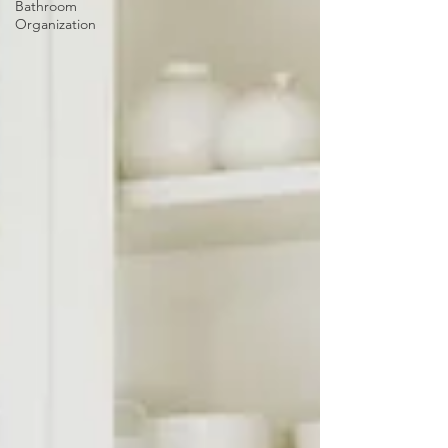
Bathroom
Organization