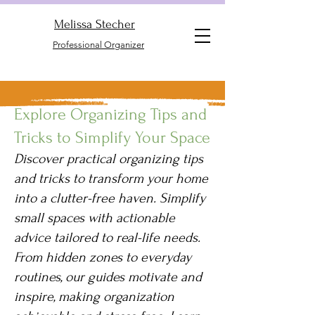
Melissa Stecher
Professional Organizer
Explore Organizing Tips and
Tricks to Simplify Your Space
Discover practical organizing tips
and tricks to transform your home
into a clutter-free haven. Simplify
small spaces with actionable
advice tailored to real-life needs.
From hidden zones to everyday
routines, our guides motivate and
inspire, making organization