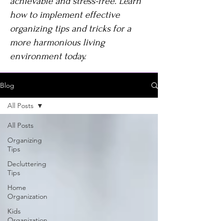
achievable and stress-free. Learn
how to implement effective
organizing tips and tricks for a
more harmonious living
environment today.
Blog
All Posts
All Posts
Organizing
Tips
Decluttering
Tips
Home
Organization
Kids
Organization