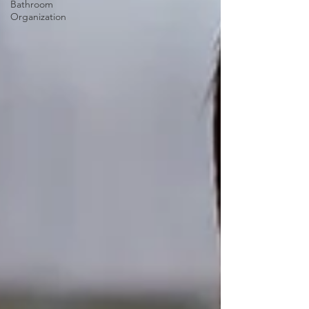
Bathroom
Organization