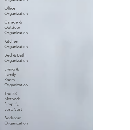
Office
Organization
Garage &
Outdoor
Organization
Kitchen
Organization
Bed & Bath
Organization
Living &
Family
Room
Organization
The 3S
Method:
Simplify,
Sort, Sust
Bedroom
Organization