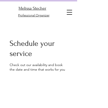
Melissa Stecher
Professional Organizer
Schedule your
service
Check out our availability and book
the date and time that works for you