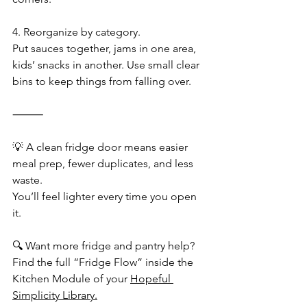
4. Reorganize by category.
Put sauces together, jams in one area, 
kids’ snacks in another. Use small clear 
bins to keep things from falling over.
⸻
💡 A clean fridge door means easier 
meal prep, fewer duplicates, and less 
waste.
You’ll feel lighter every time you open 
it.
🔍 Want more fridge and pantry help?
Find the full “Fridge Flow” inside the 
Kitchen Module of your 
Hopeful 
Simplicity Library.