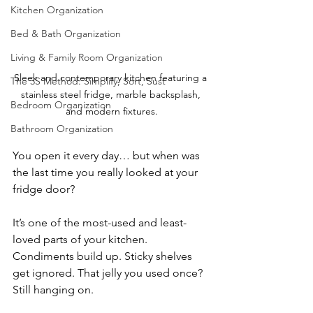
Kitchen Organization
Bed & Bath Organization
Living & Family Room Organization
Sleek and contemporary kitchen featuring a 
The 3S Method: Simplify, Sort, Sust
stainless steel fridge, marble backsplash, 
Bedroom Organization
and modern fixtures.
Bathroom Organization
You open it every day… but when was 
the last time you really looked at your 
fridge door?
It’s one of the most-used and least-
loved parts of your kitchen. 
Condiments build up. Sticky shelves 
get ignored. That jelly you used once? 
Still hanging on.