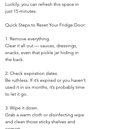
Luckily, you can refresh this space in 
just 15 minutes.
Quick Steps to Reset Your Fridge Door:
1. Remove everything.
Clear it all out — sauces, dressings, 
snacks, even that pickle jar hiding in 
the back.
2. Check expiration dates.
Be ruthless. If it’s expired or you haven’t 
used it in six months, it’s probably time 
to let it go.
3. Wipe it down.
Grab a warm cloth or disinfecting wipe 
and clean those sticky shelves and 
corners.