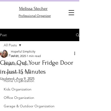
Melissa Stecher
Professional Organizer
Post
All Posts
Hopeful Simplicity
All Posts
Jul 28, 2025
1 min read
Clean Out Your Fridge Door
Organizing Tips
in Just 15 Minutes
Decluttering Tips
Updated:
Aug 9, 2025
Home Organization
Kids Organization
Office Organization
Garage & Outdoor Organization