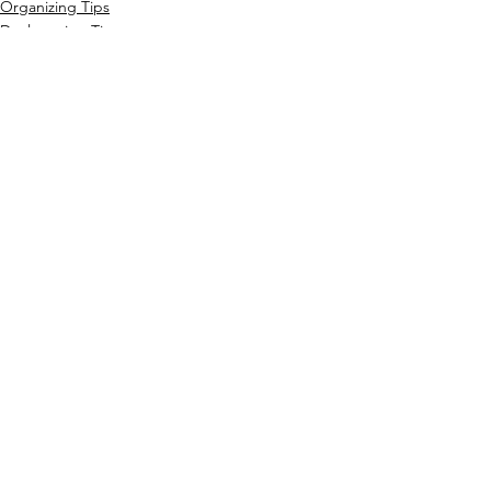
Organizing Tips
Decluttering Tips
Home Organization
See All
Recent Posts