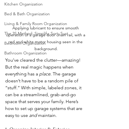
Kitchen Organization
Bed & Bath Organization
Living & Family Room Organization
Applying lubricant to ensure smooth 
The 3S Method: Simplify, Sort, Sust
operation of a garage door chain rail, with a 
red and white motor housing seen in the 
Bedroom Organization
background.
Bathroom Organization
You’ve cleared the clutter—amazing! 
But the real magic happens when 
everything has a 
place
. The garage 
doesn’t have to be a random pile of 
“stuff.” With simple, labeled zones, it 
can be a streamlined, grab-and-go 
space that serves your family. Here’s 
how to set up garage systems that are 
easy to use 
and
 maintain.