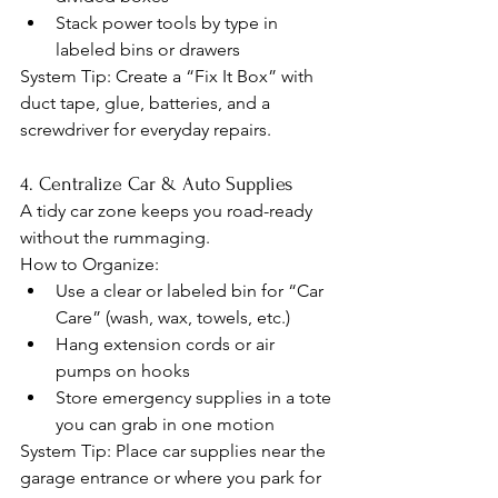
Stack power tools by type in 
labeled bins or drawers
System Tip: Create a “Fix It Box” with 
duct tape, glue, batteries, and a 
screwdriver for everyday repairs.
4. Centralize Car & Auto Supplies
A tidy car zone keeps you road-ready 
without the rummaging.
How to Organize:
Use a clear or labeled bin for “Car 
Care” (wash, wax, towels, etc.)
Hang extension cords or air 
pumps on hooks
Store emergency supplies in a tote 
you can grab in one motion
System Tip: Place car supplies near the 
garage entrance or where you park for 