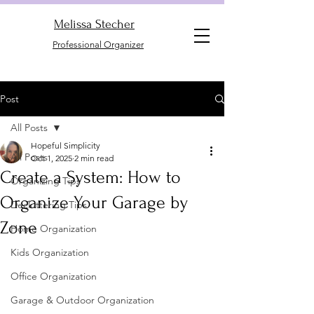
Melissa Stecher
Professional Organizer
Post
All Posts
Hopeful Simplicity
All Posts
Oct 1, 2025
2 min read
Create a System: How to
Organizing Tips
Organize Your Garage by
Decluttering Tips
Zone
Home Organization
Kids Organization
Office Organization
Garage & Outdoor Organization