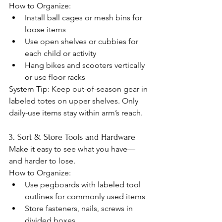
How to Organize:
Install ball cages or mesh bins for 
loose items
Use open shelves or cubbies for 
each child or activity
Hang bikes and scooters vertically 
or use floor racks
System Tip: Keep out-of-season gear in 
labeled totes on upper shelves. Only 
daily-use items stay within arm’s reach.
3. Sort & Store Tools and Hardware
Make it easy to see what you have—
and harder to lose.
How to Organize:
Use pegboards with labeled tool 
outlines for commonly used items
Store fasteners, nails, screws in 
divided boxes