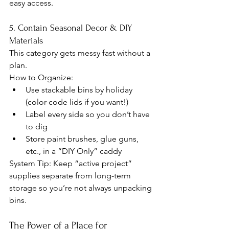
easy access.
5. Contain Seasonal Decor & DIY 
Materials
This category gets messy fast without a 
plan.
How to Organize:
Use stackable bins by holiday 
(color-code lids if you want!)
Label every side so you don’t have 
to dig
Store paint brushes, glue guns, 
etc., in a “DIY Only” caddy
System Tip: Keep “active project” 
supplies separate from long-term 
storage so you’re not always unpacking 
bins.
The Power of a Place for 