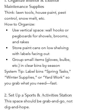
1. Organize Interior & Exterior 
Maintenance Supplies
Think: lawn tools, house paint, pest 
control, snow melt, etc.
How to Organize:
Use vertical space: wall hooks or 
pegboards for shovels, brooms, 
and rakes
Store paint cans on low shelving 
with labels facing out
Group small items (gloves, bulbs, 
etc.) in clear bins by season
System Tip: Label bins “Spring Tasks,” 
“Winter Supplies,” or “Yard Work” so 
you grab what you need—fast.
2. Set Up a Sports & Activities Station
This space should be grab-and-go, not 
dig-and-hope.