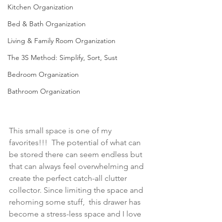
Kitchen Organization
Bed & Bath Organization
Living & Family Room Organization
The 3S Method: Simplify, Sort, Sust
Bedroom Organization
Bathroom Organization
This small space is one of my 
favorites!!!  The potential of what can 
be stored there can seem endless but 
that can always feel overwhelming and 
create the perfect catch-all clutter 
collector. Since limiting the space and 
rehoming some stuff,  this drawer has 
become a stress-less space and I love 