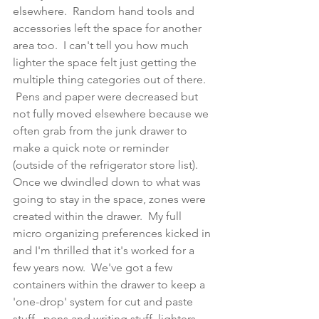
elsewhere.  Random hand tools and 
accessories left the space for another 
area too.  I can't tell you how much 
lighter the space felt just getting the 
multiple thing categories out of there. 
 Pens and paper were decreased but 
not fully moved elsewhere because we 
often grab from the junk drawer to 
make a quick note or reminder 
(outside of the refrigerator store list). 
Once we dwindled down to what was 
going to stay in the space, zones were 
created within the drawer.  My full 
micro organizing preferences kicked in 
and I'm thrilled that it's worked for a 
few years now.  We've got a few 
containers within the drawer to keep a 
'one-drop' system for cut and paste 
stuff,  pens and writing stuff, lighters 