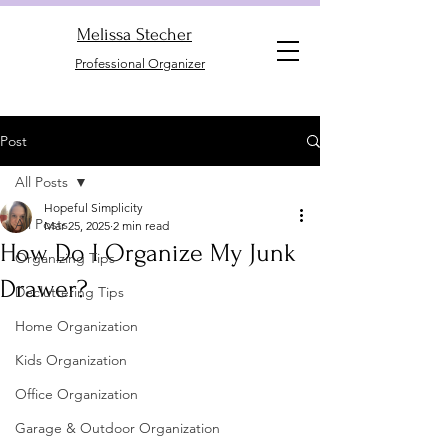
Melissa Stecher
Professional Organizer
Post
All Posts
Hopeful Simplicity
All Posts
Mar 25, 2025
2 min read
How Do I Organize My Junk
Organizing Tips
Drawer?
Decluttering Tips
Home Organization
Kids Organization
Office Organization
Garage & Outdoor Organization