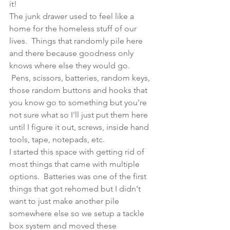
it!
The junk drawer used to feel like a 
home for the homeless stuff of our 
lives.  Things that randomly pile here 
and there because goodness only 
knows where else they would go. 
 Pens, scissors, batteries, random keys, 
those random buttons and hooks that 
you know go to something but you're 
not sure what so I'll just put them here 
until I figure it out, screws, inside hand 
tools, tape, notepads, etc. 
I started this space with getting rid of 
most things that came with multiple 
options.  Batteries was one of the first 
things that got rehomed but I didn't 
want to just make another pile 
somewhere else so we setup a tackle 
box system and moved these 