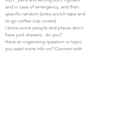
and in case of emergency, and then 
specific random (extra scotch tape and 
to-go coffee cup covers). 
I know some people and places don't 
have junk drawers,  do you?  
Have an organizing question or topic 
you want more info on? Connect with 
me 
here
 and let's get the conversation 
started!  
See All
Recent Posts