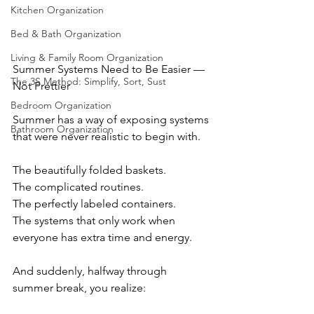
Kitchen Organization
Bed & Bath Organization
Living & Family Room Organization
Summer Systems Need to Be Easier — 
The 3S Method: Simplify, Sort, Sust
Not Prettier
Bedroom Organization
Summer has a way of exposing systems 
Bathroom Organization
that were never realistic to begin with.
The beautifully folded baskets.
The complicated routines.
The perfectly labeled containers.
The systems that only work when 
everyone has extra time and energy.
And suddenly, halfway through 
summer break, you realize: