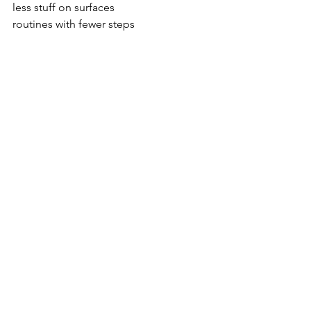
less stuff on surfaces
routines with fewer steps
Simple is easier to repeat.
And repeatable systems are what 
actually create long-term change.
So if your home feels harder to 
manage during summer, this might not 
be the season to add more 
complicated organization.
It might be the season to make things 
easier.
Inside the 
Hopeful Simplicity Library
, I 
walk you through realistic organizing 
systems built for real homes, real 
families, and real seasons of life — 