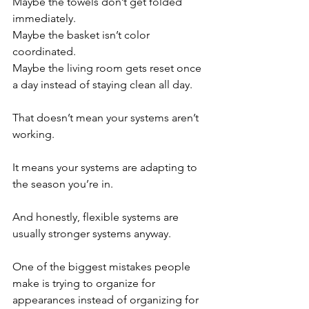
Maybe the towels don’t get folded 
immediately.
Maybe the basket isn’t color 
coordinated.
Maybe the living room gets reset once 
a day instead of staying clean all day.
That doesn’t mean your systems aren’t 
working.
It means your systems are adapting to 
the season you’re in.
And honestly, flexible systems are 
usually stronger systems anyway.
One of the biggest mistakes people 
make is trying to organize for 
appearances instead of organizing for 