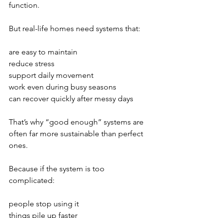
function.
But real-life homes need systems that:
are easy to maintain
reduce stress
support daily movement
work even during busy seasons
can recover quickly after messy days
That’s why “good enough” systems are 
often far more sustainable than perfect 
ones.
Because if the system is too 
complicated:
people stop using it
things pile up faster