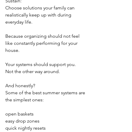
Sustain:
Choose solutions your family can 
realistically keep up with during 
everyday life.
Because organizing should not feel 
like constantly performing for your 
house.
Your systems should support you.
Not the other way around.
And honestly?
Some of the best summer systems are 
the simplest ones:
open baskets
easy drop zones
quick nightly resets