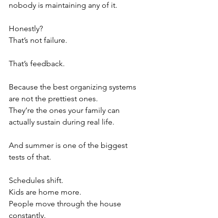
nobody is maintaining any of it.
Honestly?
That’s not failure.
That’s feedback.
Because the best organizing systems 
are not the prettiest ones.
They’re the ones your family can 
actually sustain during real life.
And summer is one of the biggest 
tests of that.
Schedules shift.
Kids are home more.
People move through the house 
constantly.