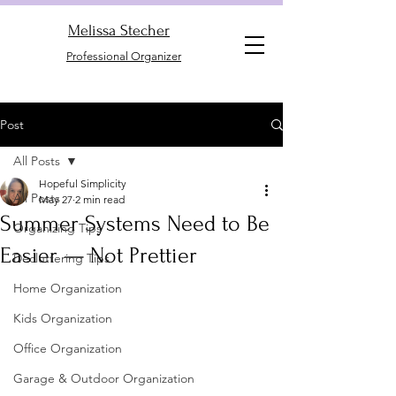
Melissa Stecher
Professional Organizer
Post
All Posts
Hopeful Simplicity
All Posts
May 27
2 min read
Summer Systems Need to Be
Organizing Tips
Easier — Not Prettier
Decluttering Tips
Home Organization
Kids Organization
Office Organization
Garage & Outdoor Organization