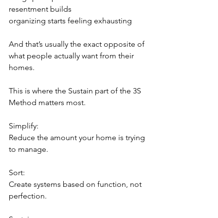
resentment builds
organizing starts feeling exhausting
And that’s usually the exact opposite of 
what people actually want from their 
homes.
This is where the Sustain part of the 3S 
Method matters most.
Simplify:
Reduce the amount your home is trying 
to manage.
Sort:
Create systems based on function, not 
perfection.