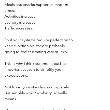
Meals and snacks happen at random 
times.
Activities increase.
Laundry increases.
Traffic increases.
So if your systems require perfection to 
keep functioning, they’re probably 
going to feel frustrating very quickly.
This is why I think summer is such an 
important season to simplify your 
expectations.
Not lower your standards completely.
But simplify what “working” actually 
means.