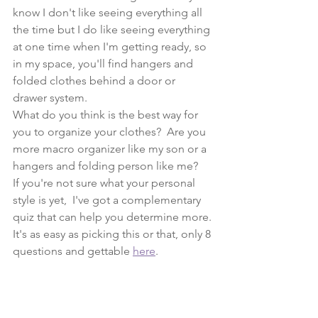
know I don't like seeing everything all 
the time but I do like seeing everything 
at one time when I'm getting ready, so 
in my space, you'll find hangers and 
folded clothes behind a door or 
drawer system.
What do you think is the best way for 
you to organize your clothes?  Are you 
more macro organizer like my son or a 
hangers and folding person like me?
If you're not sure what your personal 
style is yet,  I've got a complementary 
quiz that can help you determine more. 
It's as easy as picking this or that, only 8 
questions and gettable 
here
.