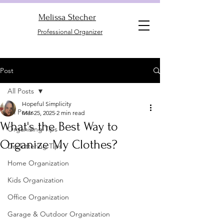
Melissa Stecher
Professional Organizer
Post
All Posts
Hopeful Simplicity
All Posts
Mar 25, 2025
2 min read
What's the Best Way to
Organizing Tips
Organize My Clothes?
Decluttering Tips
Home Organization
Kids Organization
Office Organization
Garage & Outdoor Organization