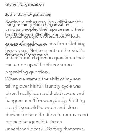
Kitchen Organization
Bed & Bath Organization
Sorting clothes can look different for 
Living & Family Room Organization
various people, their spaces and their 
The 3S Method: Simplify, Sort, Sust
organizing style preferences.  Heck, 
 my preferred way varies from clothing 
Bedroom Organization
type even.  Not to mention the what's 
Bathroom Organization
to use for each person questions that 
can come up with this common 
organizing question.  
When we started the shift of my son 
taking over his full laundry cycle was 
when I really learned that drawers and 
hangers aren't for everybody.  Getting 
a eight year old to open and close 
drawers or take the time to remove and 
replace hangers felt like an 
unachievable task.  Getting that same 