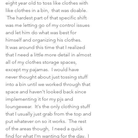
eight year old to toss like clothes with 
like clothes in a bin,  that was doable. 
 The hardest part of that specific shift 
was me letting go of my control issues 
and let him do what was best for 
himself and organizing his clothes.  
It was around this time that I realized 
that I need a little more detail in almost 
all of my clothes storage spaces, 
except my pajamas.  I would have 
never thought about just tossing stuff 
into a bin until we worked through that 
space and haven't looked back since 
implementing it for my pjs and 
loungewear.  It's the only clothing stuff 
that I usually just grab from the top and 
put whatever on so it works.  The rest 
of the areas though,  I need a quick 
find for what I'm wanting for the day.  I 