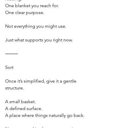
One blanket you reach for.
One clear purpose.
Not everything you might use.
Just what supports you right now.
⸻
Sort
Once it’s simplified, give it a gentle 
structure.
A small basket.
A defined surface.
A place where things naturally go back.