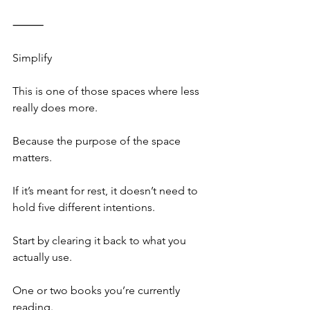
⸻
Simplify
This is one of those spaces where less 
really does more.
Because the purpose of the space 
matters.
If it’s meant for rest, it doesn’t need to 
hold five different intentions.
Start by clearing it back to what you 
actually use.
One or two books you’re currently 
reading.