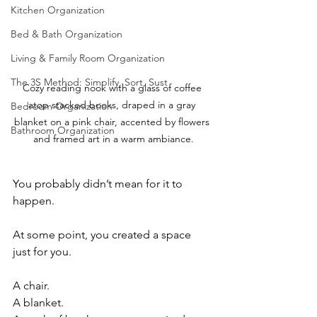
Kitchen Organization
Bed & Bath Organization
Living & Family Room Organization
The 3S Method: Simplify, Sort, Sust
Cozy reading nook with a glass of coffee 
atop stacked books, draped in a gray 
Bedroom Organization
blanket on a pink chair, accented by flowers 
Bathroom Organization
and framed art in a warm ambiance.
You probably didn’t mean for it to 
happen.
At some point, you created a space 
just for you.
A chair.
A blanket.