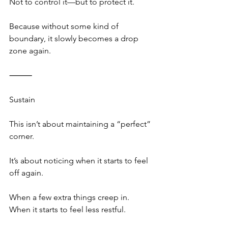
Not to control it—but to protect it.
Because without some kind of 
boundary, it slowly becomes a drop 
zone again.
⸻
Sustain
This isn’t about maintaining a “perfect” 
corner.
It’s about noticing when it starts to feel 
off again.
When a few extra things creep in.
When it starts to feel less restful.