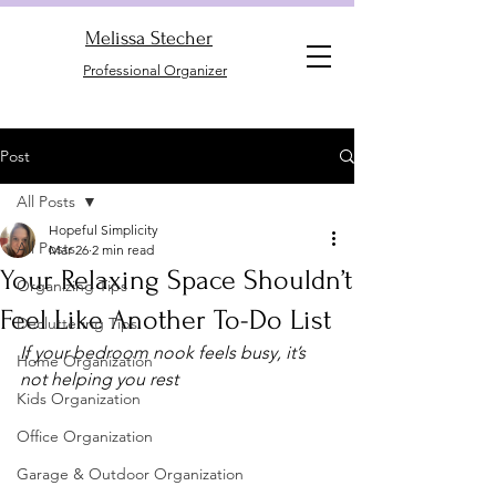
Melissa Stecher
Professional Organizer
Post
All Posts
Hopeful Simplicity
All Posts
Mar 26
2 min read
Your Relaxing Space Shouldn’t
Organizing Tips
Feel Like Another To-Do List
Decluttering Tips
If your bedroom nook feels busy, it’s 
Home Organization
not helping you rest
Kids Organization
Office Organization
Garage & Outdoor Organization