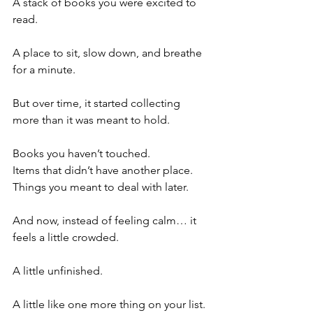
A stack of books you were excited to 
read.
A place to sit, slow down, and breathe 
for a minute.
But over time, it started collecting 
more than it was meant to hold.
Books you haven’t touched.
Items that didn’t have another place.
Things you meant to deal with later.
And now, instead of feeling calm… it 
feels a little crowded.
A little unfinished.
A little like one more thing on your list.