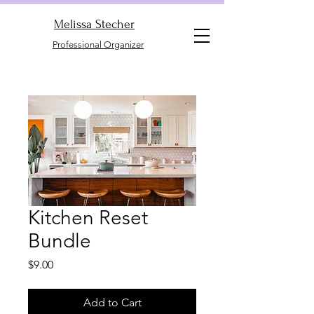
Melissa Stecher
Professional Organizer
Kitchen Reset
Bundle
Price
$9.00
Add to Cart