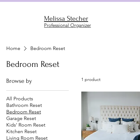
Melissa Stecher
Professional Organizer
Home
Bedroom Reset
Bedroom Reset
1 product
Browse by
All Products
Bathroom Reset
Bedroom Reset
Garage Reset
Kids' Room Reset
Kitchen Reset
Living Room Reset