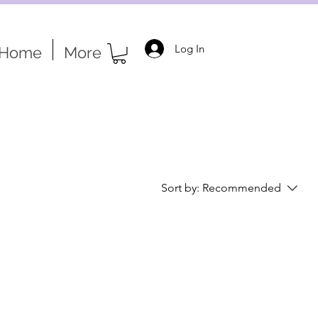
Log In
Home
More
Sort by:
Recommended