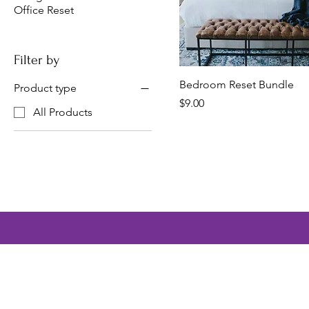
Office Reset
Filter by
Bedroom Reset Bundle
Product type
Price
$9.00
All Products