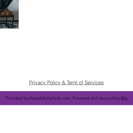
Privacy Policy & Term of Services
Provided by Hopefulsimplicity.com. Powered and secured by
Wix