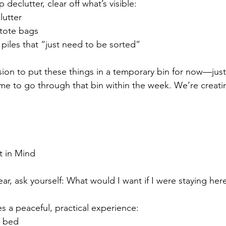
declutter, clear off what’s visible:
lutter
 tote bags
 piles that “just need to be sorted”
sion to put these things in a temporary bin for now—just 
ime to go through that bin within the week. We’re crea
t in Mind
ar, ask yourself: What would I want if I were staying her
s a peaceful, practical experience:
e bed