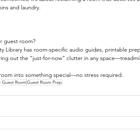
ins and laundry.
ur guest room?
y Library has room-specific audio guides, printable prep 
ring out the “just-for-now” clutter in any space—treadmil
e room into something special—no stress required.
ee Guest Room
Guest Room Prep