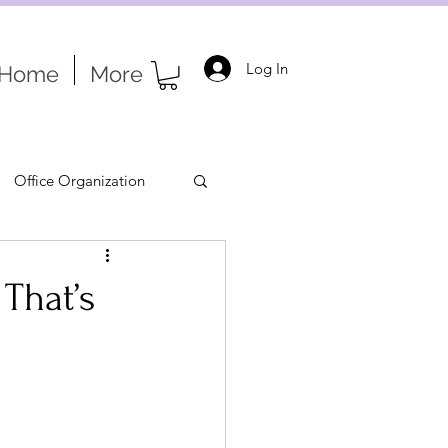
Log In
Home
More
Office Organization
That’s
tion