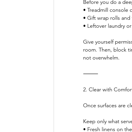
Before you do a deep 
• Treadmill console c
• Gift wrap rolls and
• Leftover laundry or
Give yourself permis
room. Then, block t
not overwhelm.
⸻
2. Clear with Comfor
Once surfaces are cle
Keep only what serve
• Fresh linens on th