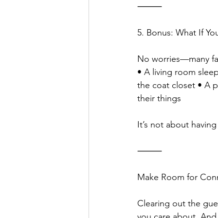
⸻
5. Bonus: What If Y
No worries—many fami
• A living room sleep
the coat closet • A p
their things
It’s not about havin
⸻
Make Room for Con
Clearing out the gue
you care about. And 