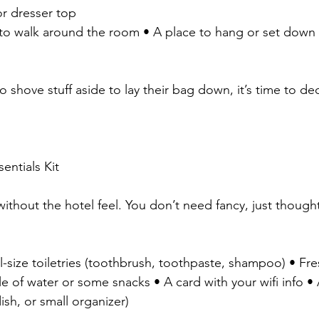
or dresser top
h to walk around the room • A place to hang or set down 
o shove stuff aside to lay their bag down, it’s time to decl
entials Kit
ithout the hotel feel. You don’t need fancy, just thought
l-size toiletries (toothbrush, toothpaste, shampoo) • Fr
e of water or some snacks • A card with your wifi info •
dish, or small organizer)