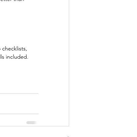
checklists, 
ls included.