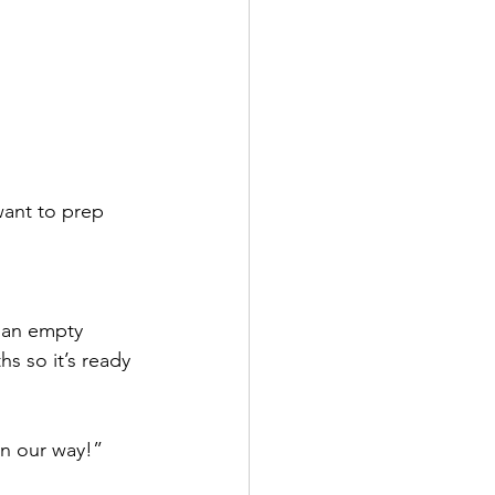
want to prep 
 an empty 
s so it’s ready 
on our way!”