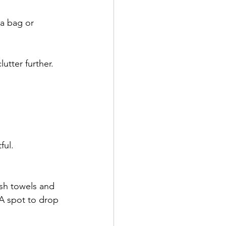
a bag or 
utter further.
ful.
esh towels and 
 A spot to drop 