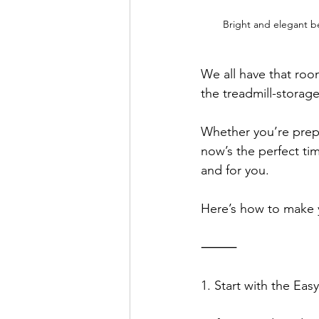
Bright and elegant b
We all have that ro
the treadmill-storag
Whether you’re prepa
now’s the perfect ti
and for you.
Here’s how to make y
⸻
1. Start with the Ea