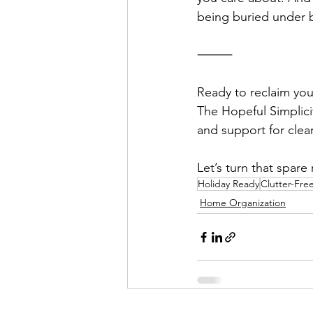
being buried under b
⸻
Ready to reclaim yo
The Hopeful Simplicit
and support for clea
Let’s turn that spar
Holiday Ready
Clutter-Fr
Home Organization