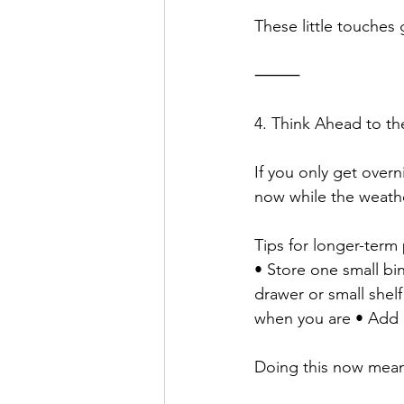
These little touches
⸻
4. Think Ahead to th
If you only get over
now while the weather
Tips for longer-term
• Store one small bi
drawer or small shelf
when you are • Add a
Doing this now mean