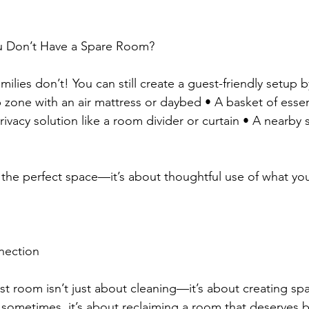
ou Don’t Have a Spare Room?
lies don’t! You can still create a guest-friendly setup 
 zone with an air mattress or daybed • A basket of essent
rivacy solution like a room divider or curtain • A nearby s
g the perfect space—it’s about thoughtful use of what yo
nection
st room isn’t just about cleaning—it’s about creating sp
sometimes, it’s about reclaiming a room that deserves b