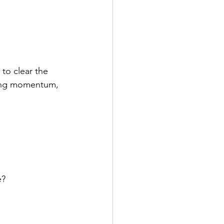
to clear the 
ting momentum, 
e?