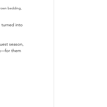
brown bedding, 
turned into 
uest season, 
ng—for them 