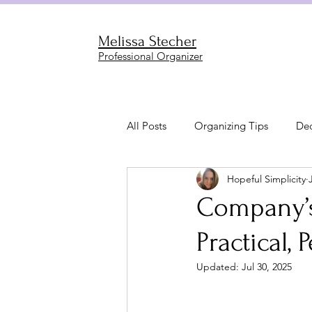
Melissa Stecher
Professional Organizer
All Posts
Organizing Tips
Dec
Hopeful Simplicity
Garage & Outdoor Organization
Company’s
Practical, 
Living & Family Room Organizati
Updated:
Jul 30, 2025
Bathroom Organization