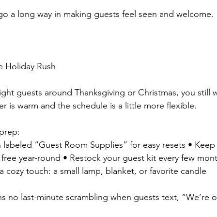
 go a long way in making guests feel seen and welcome.
e Holiday Rush
night guests around Thanksgiving or Christmas, you still 
 is warm and the schedule is a little more flexible.
 prep:
n labeled “Guest Room Supplies” for easy resets • Keep
 free year-round • Restock your guest kit every few month
 cozy touch: a small lamp, blanket, or favorite candle
s no last-minute scrambling when guests text, “We’re 