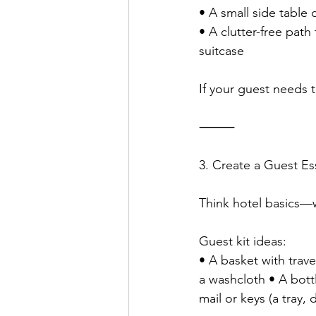
• A small side table 
• A clutter-free pat
suitcase
If your guest needs t
⸻
3. Create a Guest Ess
Think hotel basics—w
Guest kit ideas:
• A basket with trave
a washcloth • A bottl
mail or keys (a tray, 