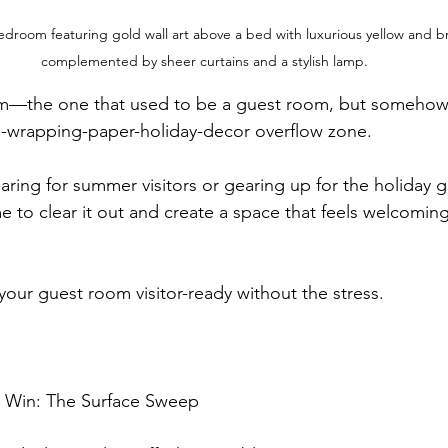
edroom featuring gold wall art above a bed with luxurious yellow and 
complemented by sheer curtains and a stylish lamp.
om—the one that used to be a guest room, but somehow 
e-wrapping-paper-holiday-decor overflow zone.
ring for summer visitors or gearing up for the holiday g
me to clear it out and create a space that feels welcomi
our guest room visitor-ready without the stress.
sy Win: The Surface Sweep