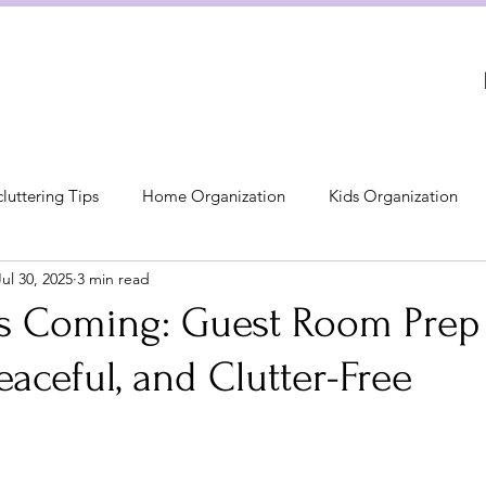
luttering Tips
Home Organization
Kids Organization
Jul 30, 2025
3 min read
Kitchen Organization
Bed & Bath Organization
 Coming: Guest Room Prep 
Peaceful, and Clutter-Free
on
The 3S Method: Simplify, Sort, Sust
Bedroom Organiza