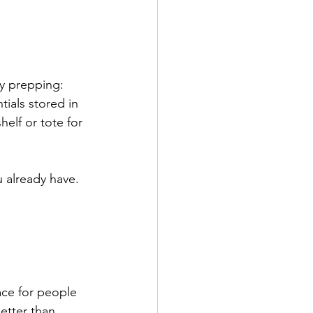
by prepping:
ials stored in 
helf or tote for 
u already have.
ace for people 
etter than 