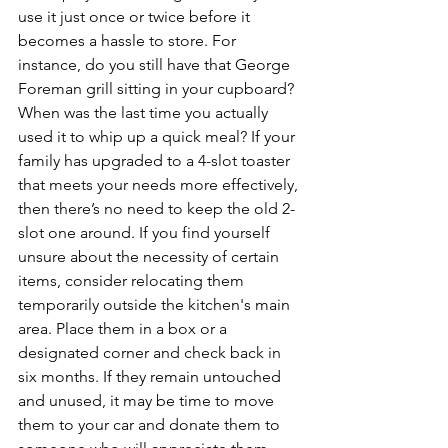
use it just once or twice before it 
becomes a hassle to store. For 
instance, do you still have that George 
Foreman grill sitting in your cupboard? 
When was the last time you actually 
used it to whip up a quick meal? If your 
family has upgraded to a 4-slot toaster 
that meets your needs more effectively, 
then there’s no need to keep the old 2-
slot one around. If you find yourself 
unsure about the necessity of certain 
items, consider relocating them 
temporarily outside the kitchen's main 
area. Place them in a box or a 
designated corner and check back in 
six months. If they remain untouched 
and unused, it may be time to move 
them to your car and donate them to 