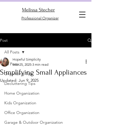
Melissa Stecher
Professional Organizer
Post
All Posts
Hopeful Simplicity
All Posts
Mar 25, 2025
3 min read
Simplifying Small Appliances
Organizing Tips
Updated:
Jun 9, 2025
Decluttering Tips
Home Organization
Kids Organization
Office Organization
Garage & Outdoor Organization