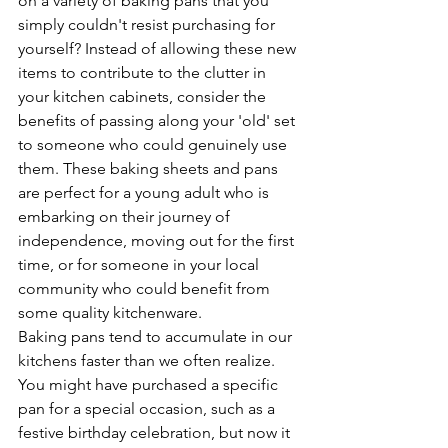
on a variety of baking pans that you 
simply couldn't resist purchasing for 
yourself? Instead of allowing these new 
items to contribute to the clutter in 
your kitchen cabinets, consider the 
benefits of passing along your 'old' set 
to someone who could genuinely use 
them. These baking sheets and pans 
are perfect for a young adult who is 
embarking on their journey of 
independence, moving out for the first 
time, or for someone in your local 
community who could benefit from 
some quality kitchenware.
Baking pans tend to accumulate in our 
kitchens faster than we often realize. 
You might have purchased a specific 
pan for a special occasion, such as a 
festive birthday celebration, but now it 