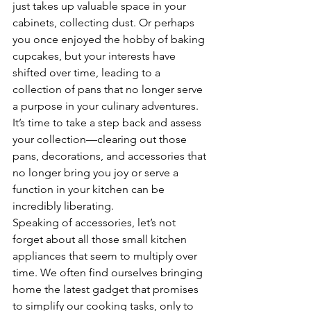
just takes up valuable space in your 
cabinets, collecting dust. Or perhaps 
you once enjoyed the hobby of baking 
cupcakes, but your interests have 
shifted over time, leading to a 
collection of pans that no longer serve 
a purpose in your culinary adventures. 
It’s time to take a step back and assess 
your collection—clearing out those 
pans, decorations, and accessories that 
no longer bring you joy or serve a 
function in your kitchen can be 
incredibly liberating.
Speaking of accessories, let’s not 
forget about all those small kitchen 
appliances that seem to multiply over 
time. We often find ourselves bringing 
home the latest gadget that promises 
to simplify our cooking tasks, only to 