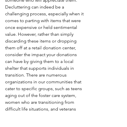
someone who will appreciate them. 
Decluttering can indeed be a 
challenging process, especially when it 
comes to parting with items that were 
once expensive or held sentimental 
value. However, rather than simply 
discarding these items or dropping 
them off at a retail donation center, 
consider the impact your donations 
can have by giving them to a local 
shelter that supports individuals in 
transition. There are numerous 
organizations in our communities that 
cater to specific groups, such as teens 
aging out of the foster care system, 
women who are transitioning from 
difficult life situations, and veterans 
who are working hard to get back on 
their feet. By donating to these local 