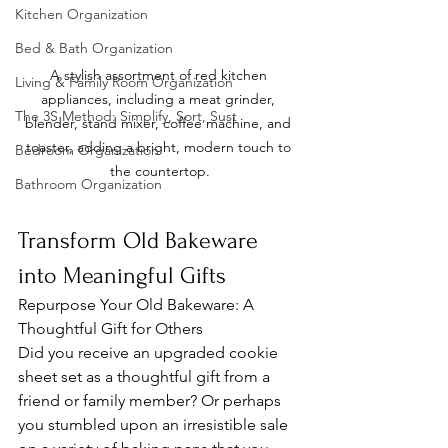
Kitchen Organization
Bed & Bath Organization
A stylish assortment of red kitchen 
Living & Family Room Organization
appliances, including a meat grinder, 
The 3S Method: Simplify, Sort, Sust
blender, stand mixer, coffee machine, and 
toaster, adding a bright, modern touch to 
Bedroom Organization
the countertop.
Bathroom Organization
Transform Old Bakeware 
into Meaningful Gifts
Repurpose Your Old Bakeware: A 
Thoughtful Gift for Others
Did you receive an upgraded cookie 
sheet set as a thoughtful gift from a 
friend or family member? Or perhaps 
you stumbled upon an irresistible sale 