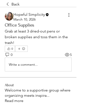
Back
Hopeful Simplicity
March 10, 2026
Office Supplies
Grab at least 3 dried-out pens or 
broken supplies and toss them in the 
trash! 
0
0
5
Write a comment...
About
Welcome to a supportive group where
organizing meets inspira
...
Read more