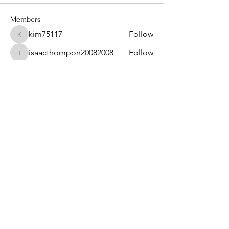
Members
kim75117
Follow
kim75117
isaacthompon20082008
Follow
isaacthompon20082008
bevthomas7677
Follow
bevthomas7677
kimberlyangels2
Follow
kimberlyangels2
sanu
Follow
See All Members (14)
Privacy Policy & Term of Services
Provided by