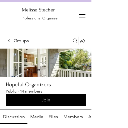
Melissa Stecher
Professional Organizer
Groups
Hopeful Organizers
Public
·
14 members
Join
Discussion
Media
Files
Members
About