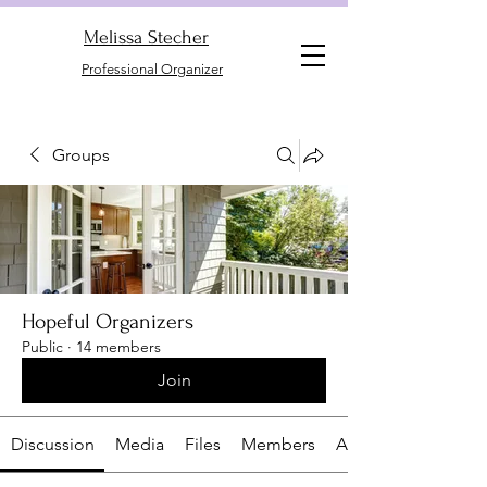
Melissa Stecher
Professional Organizer
Groups
Hopeful Organizers
Public
·
14 members
Join
Discussion
Media
Files
Members
About