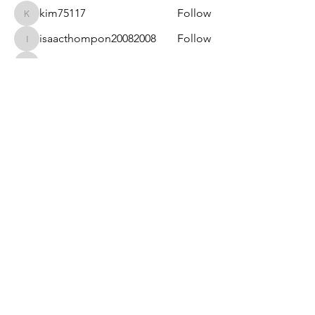
kim75117
Follow
kim75117
isaacthompon20082008
Follow
isaacthompon20082008
bevthomas7677
Follow
bevthomas7677
kimberlyangels2
Follow
kimberlyangels2
sanu
Follow
See All Members (14)
Privacy Policy & Term of Services
Provided by
Hopefulsimplicity.com. Powered
and secured by
Wix