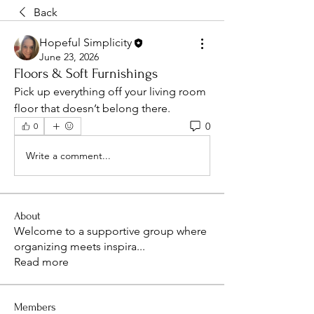
Back
Hopeful Simplicity
June 23, 2026
Floors & Soft Furnishings
Pick up everything off your living room 
floor that doesn’t belong there.
0
0
Write a comment...
About
Welcome to a supportive group where
organizing meets inspira
...
Read more
Members