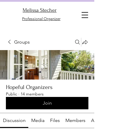
Melissa Stecher
Professional Organizer
Groups
Hopeful Organizers
Public
·
14 members
Join
Discussion
Media
Files
Members
About