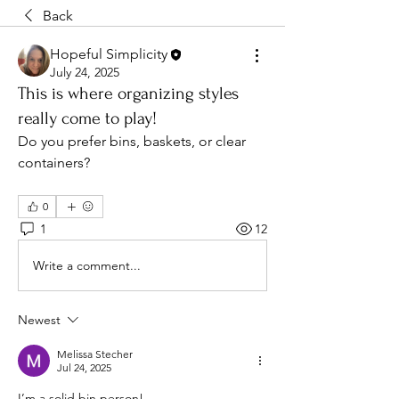
Back
Hopeful Simplicity
July 24, 2025
This is where organizing styles
really come to play!
Do you prefer bins, baskets, or clear 
containers?
0
1
12
Write a comment...
Newest
Melissa Stecher
Jul 24, 2025
I’m a solid bin person! 