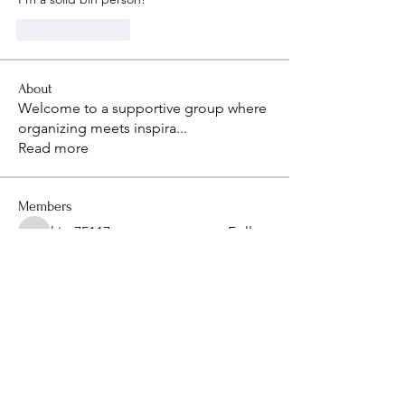
Like
Reply
About
Welcome to a supportive group where
organizing meets inspira
...
Read more
Members
kim75117
Follow
kim75117
isaacthompon20082008
Follow
isaacthompon20082008
bevthomas7677
Follow
bevthomas7677
kimberlyangels2
Follow
kimberlyangels2
sanu
Follow
See All Members (14)