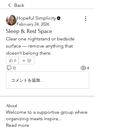
Back
Hopeful Simplicity
February 24, 2026
Sleep & Rest Space
Clear one nightstand or bedside 
surface — remove anything that 
doesn’t belong there.
0
0
4
コメントを追加…
About
Welcome to a supportive group where
organizing meets inspira
...
Read more