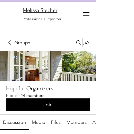
Melissa Stecher
Professional Organizer
Groups
Hopeful Organizers
Public
·
14 members
Join
Discussion
Media
Files
Members
About