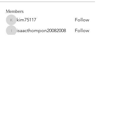
Members
kim75117
Follow
kim75117
isaacthompon20082008
Follow
isaacthompon20082008
bevthomas7677
Follow
bevthomas7677
kimberlyangels2
Follow
kimberlyangels2
sanu
Follow
See All Members (14)
Privacy Policy & Term of Services
Provided by