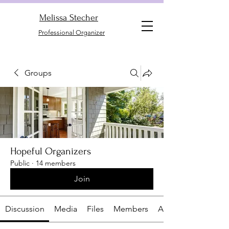
Melissa Stecher
Professional Organizer
Groups
Hopeful Organizers
Public
·
14 members
Join
Discussion
Media
Files
Members
About