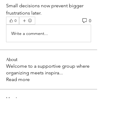
Small decisions now prevent bigger 
frustrations later.
0
0
Write a comment...
About
Welcome to a supportive group where
organizing meets inspira
...
Read more
Members
kim75117
Follow
kim75117
isaacthompon20082008
Follow
isaacthompon20082008
bevthomas7677
Follow
bevthomas7677