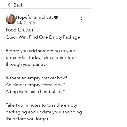
Back
Hopeful Simplicity
July 7, 2026
Food Clutter
Quick Win: Find One Empty Package
Before you add something to your 
grocery list today, take a quick look 
through your pantry.
Is there an empty cracker box?
An almost-empty cereal box?
A bag with just a handful left?
Take two minutes to toss the empty 
packaging and update your shopping 
list before you forget.