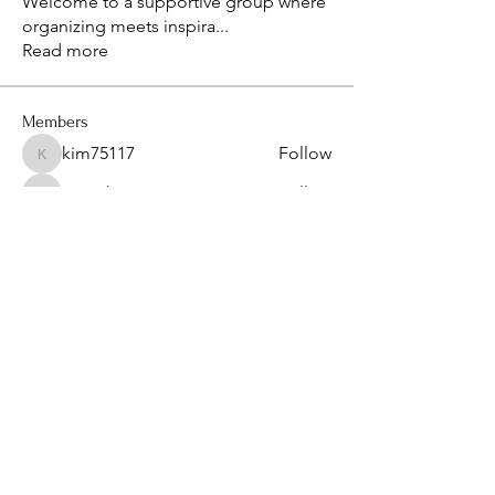
Welcome to a supportive group where
organizing meets inspira
...
Read more
Members
kim75117
Follow
kim75117
isaacthompon20082008
Follow
isaacthompon20082008
bevthomas7677
Follow
bevthomas7677
kimberlyangels2
Follow
kimberlyangels2
sanu
Follow
See All Members (14)
Privacy Policy & Term of Services