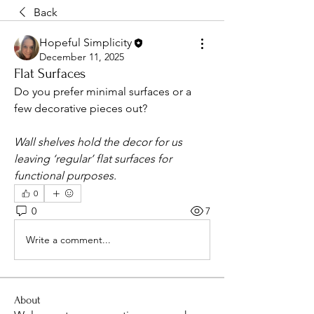
Back
Hopeful Simplicity
December 11, 2025
Flat Surfaces
Do you prefer minimal surfaces or a 
few decorative pieces out?
Wall shelves hold the decor for us 
leaving ‘regular’ flat surfaces for 
functional purposes. 
0
0
7
Write a comment...
About