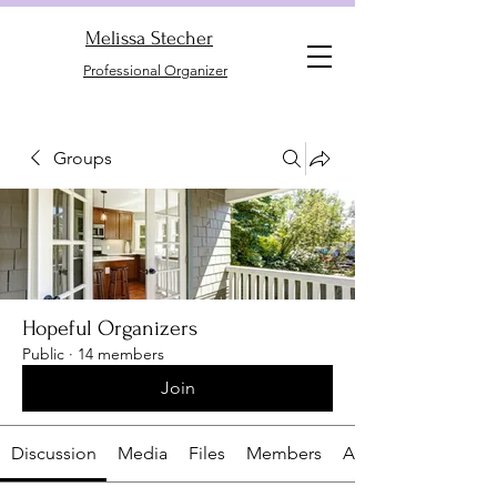
Melissa Stecher
Professional Organizer
Groups
Hopeful Organizers
Public
·
14 members
Join
Discussion
Media
Files
Members
About