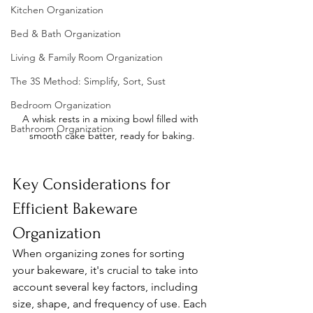
Kitchen Organization
Bed & Bath Organization
Living & Family Room Organization
The 3S Method: Simplify, Sort, Sust
Bedroom Organization
A whisk rests in a mixing bowl filled with 
Bathroom Organization
smooth cake batter, ready for baking.
Key Considerations for 
Efficient Bakeware 
Organization
When organizing zones for sorting 
your bakeware, it's crucial to take into 
account several key factors, including 
size, shape, and frequency of use. Each 