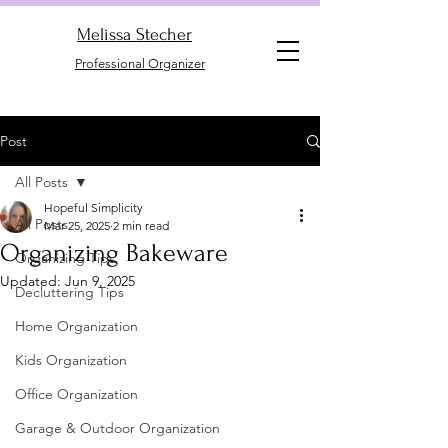
Melissa Stecher
Professional Organizer
Post
All Posts
Hopeful Simplicity
All Posts
Mar 25, 2025
2 min read
Organizing Bakeware
Organizing Tips
Updated:
Jun 9, 2025
Decluttering Tips
Home Organization
Kids Organization
Office Organization
Garage & Outdoor Organization