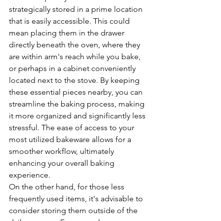
strategically stored in a prime location 
that is easily accessible. This could 
mean placing them in the drawer 
directly beneath the oven, where they 
are within arm's reach while you bake, 
or perhaps in a cabinet conveniently 
located next to the stove. By keeping 
these essential pieces nearby, you can 
streamline the baking process, making 
it more organized and significantly less 
stressful. The ease of access to your 
most utilized bakeware allows for a 
smoother workflow, ultimately 
enhancing your overall baking 
experience.
On the other hand, for those less 
frequently used items, it's advisable to 
consider storing them outside of the 