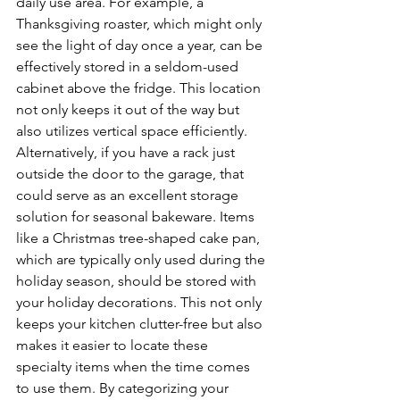
daily use area. For example, a 
Thanksgiving roaster, which might only 
see the light of day once a year, can be 
effectively stored in a seldom-used 
cabinet above the fridge. This location 
not only keeps it out of the way but 
also utilizes vertical space efficiently. 
Alternatively, if you have a rack just 
outside the door to the garage, that 
could serve as an excellent storage 
solution for seasonal bakeware. Items 
like a Christmas tree-shaped cake pan, 
which are typically only used during the 
holiday season, should be stored with 
your holiday decorations. This not only 
keeps your kitchen clutter-free but also 
makes it easier to locate these 
specialty items when the time comes 
to use them. By categorizing your 