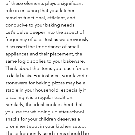
of these elements plays a significant 
role in ensuring that your kitchen 
remains functional, efficient, and 
conducive to your baking needs.
Let's delve deeper into the aspect of 
frequency of use. Just as we previously 
discussed the importance of small 
appliances and their placement, the 
same logic applies to your bakeware. 
Think about the items you reach for on 
a daily basis. For instance, your favorite 
stoneware for baking pizzas may be a 
staple in your household, especially if 
pizza night is a regular tradition. 
Similarly, the ideal cookie sheet that 
you use for whipping up after-school 
snacks for your children deserves a 
prominent spot in your kitchen setup. 
These frequently used items should be 