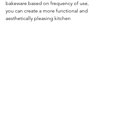
bakeware based on frequency of use, 
you can create a more functional and 
aesthetically pleasing kitchen 
environment, ensuring that everything 
has its designated place and is easy to 
find when needed.
You’re nearer to achieving an 
organized home than you realize. 
Whether it’s just a drawer or an entire 
room, we’re here to help you—step by 
step. 
Subscribe for just $9 a month and 
organize at your own pace.